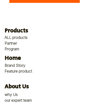
Products
ALL products
Partner
Program
Home
Brand Story
Feature product
About Us
why Us
our expert team