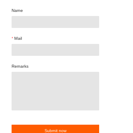
Name
Mail
Remarks
Submit now