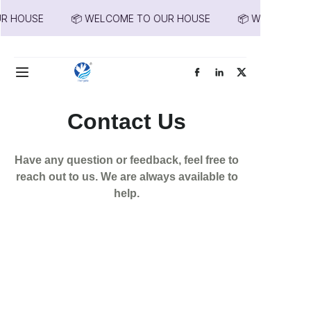
R HOUSE
📦 WELCOME TO OUR HOUSE
📦 WELCOME T
📦 WELCOME TO
OUR HOUSE
Home
Products
Contact Us
About Us
Have any question or feedback, feel free to
News
reach out to us. We are always available to
help.
Contact Us