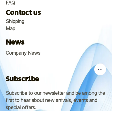
FAQ
Contact us
Shipping
Map
News
Company News
Subscribe
Subscribe to our newsletter and be among the
first to hear about new arrivals, events and
EN
special offers.
Email
Submit