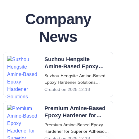
Company
News
Suzhou Hengsite
Amine-Based Epoxy
Hardener Solutions
Suzhou Hengsite Amine-Based
Epoxy Hardener Solutions
Introduction to Amine-Based
Created on 2025.12.18
Epoxy Hardeners: Expertise and
Innovation by Suzhou Hengsite
Premium Amine-Based
Amine-based epoxy hardeners
play a crucial role in the
Epoxy Hardener for
formulation of high-performance
Superior Adhesion
Premium Amine-Based Epoxy
epoxy coatings an
Hardener for Superior Adhesion
Amine-based epoxy hardeners
Created on 2025.12.18