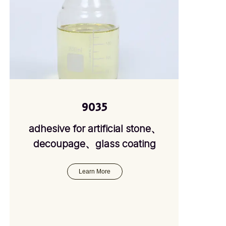
9035
adhesive for artificial stone、
decoupage、glass coating
Learn More