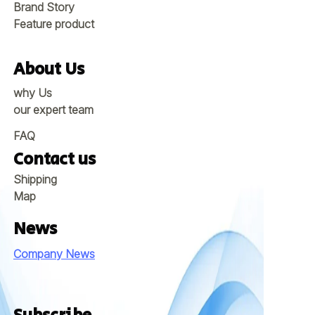
Brand Story
Feature product
About Us
why Us
our expert team
FAQ
Contact us
Shipping
Map
News
Company News