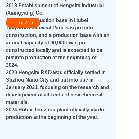
2018 Establishment of Hengsite Industrial
(Xiangyang) Co.
2019 The production base in Hubei
Learn More
Jingzhou Chemical Park was put into
construction, and a production base with an
annual capacity of 90,000t was pre-
+45
constructed locally and is expected to be
put into production at the beginning of
2024.
2020 Hengsite R&D was officially settled in
Suzhou Nano City and put into use in
January 2021, focusing on the research and
development of all kinds of new chemical
materials.
2024 Hubei Jingzhou plant officially starts
production at the beginning of the year.