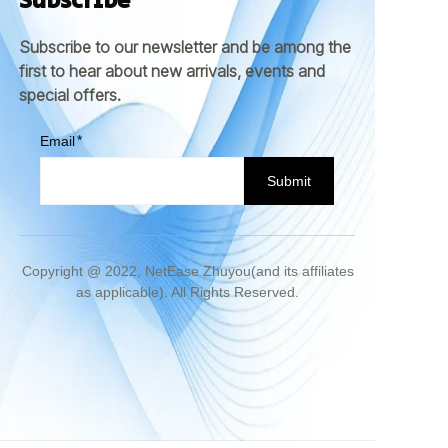
Subscribe
Subscribe to our newsletter and be among the
first to hear about new arrivals, events and
special offers.
Email
Submit
Copyright @ 2022, NetEase Zhuyou(and its affiliates
as applicable). All Rights Reserved.