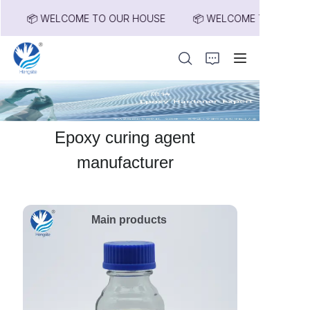
📦 WELCOME TO OUR HOUSE
📦 WELCOME TO OUR HOU
📦 WELCOME TO
OUR HOUSE
Home
Epoxy curing agent
Products
manufacturer
About Us
Main products
News
Contact Us