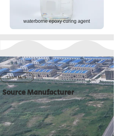
waterborne epoxy curing agent
Learn More
Source Manufacturer