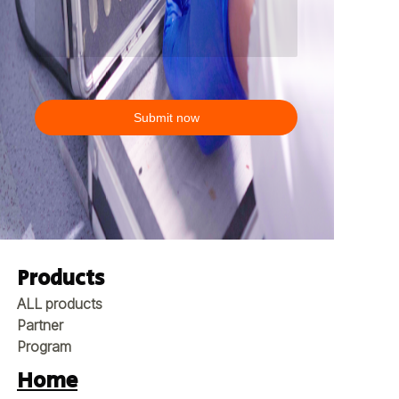
Submit now
Products
ALL products
Partner
Program
Home