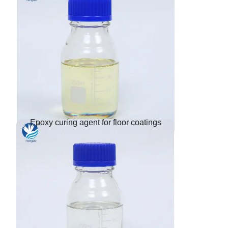
Epoxy curing agent for floor coatings