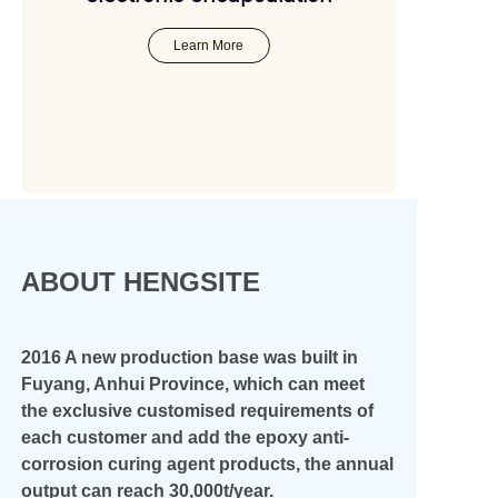
+45
Learn More
ABOUT HENGSITE
2016 A new production base was built in
Fuyang, Anhui Province, which can meet
the exclusive customised requirements of
each customer and add the epoxy anti-
corrosion curing agent products, the annual
output can reach 30,000t/year.