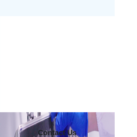
Contact Us