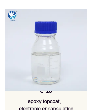
C-16
epoxy topcoat、
electronic encapsulation