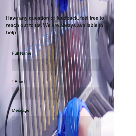
Have any question or feedback, feel free to
reach out to us. We are always available to
help.
Full Name
Email
Message