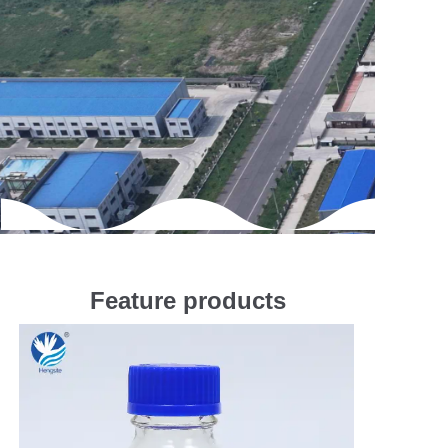
Feature products