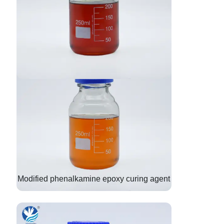
Modified phenalkamine epoxy curing agent