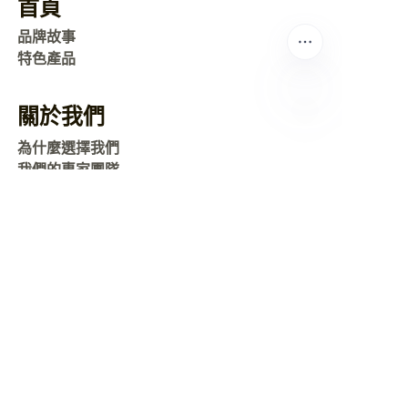
首頁
品牌故事
特色產品
關於我們
TC
為什麼選擇我們
我們的專家團隊
常見問題
聯繫我們
運送
地圖
新聞
公司新聞