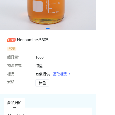
Hensamine-5305
FOB
起訂量
:
1000
物流方式
:
海运
樣品
:
有償提供
獲取樣品
規格
:
棕色
棕色
產品細節