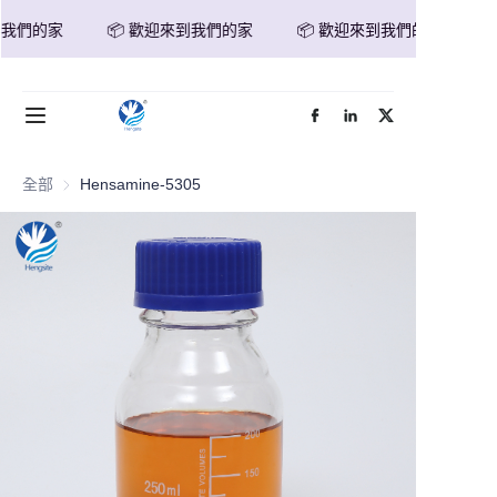
我們的家
📦 歡迎來到我們的家
📦 歡迎來到我們的家
📦 歡迎來到我們的家
首頁
產品
全部
Hensamine-5305
關於我們
新聞
聯繫我們