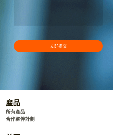
立即提交
產品
所有產品
合作夥伴計劃