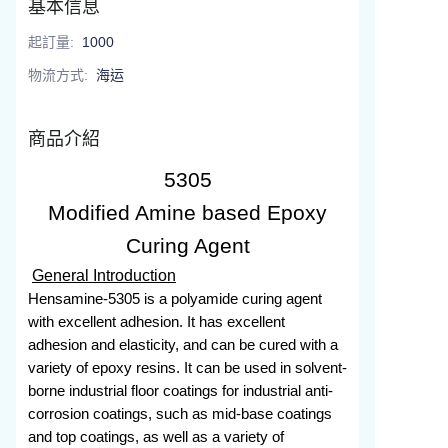
基本信息
起訂量
:
1000
物流方式
:
海运
商品介紹
5305
Modified Amine based Epoxy
Curing Agent
General Introduction
Hensamine-5305 is a polyamide curing agent
with excellent adhesion. It has excellent
adhesion and elasticity, and can be cured with a
variety of epoxy resins. It can be used in solvent-
borne industrial floor coatings for industrial anti-
corrosion coatings, such as mid-base coatings
and top coatings, as well as a variety of