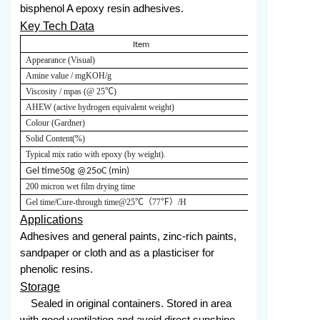
bisphenol A epoxy resin adhesives.
Key Tech Data
Item
Appearance (Visual)
Red-yellow liq
Amine value / mgKOH/g
220-250
Viscosity / mpas (@
25
℃)
20000-40000
AHEW (active hydrogen equivalent weight)
180
Colour (Gardner)
≤
Solid Content
(%)
≥
Typical mix ratio with epoxy (by weight).
Epoxy E20:53
200
G
el time
50g @25oC (min)
200 micron wet film drying time
Gel time
/
Cure-through time
@25
℃（
77
℉）
/H
5.0/20.0
Applications
Adhesives and general paints, zinc-rich paints,
sandpaper or cloth and as a plasticiser for
phenolic resins.
Storage
Sealed in original containers. Stored in area