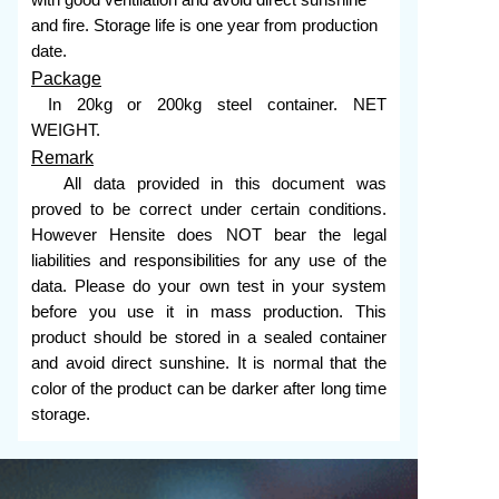
with good ventilation and avoid direct sunshine
and fire. Storage life is one year from production
date.
Package
In 20kg or 200kg steel container. NET
WEIGHT.
Remark
All data provided in this document was
proved to be correct under certain conditions.
However Hensite does NOT bear the legal
liabilities and responsibilities for any use of the
data. Please do your own test in your system
before you use it in mass production. This
product should be stored in a sealed container
and avoid direct sunshine. It is normal that the
color of the product can be darker after long time
storage.