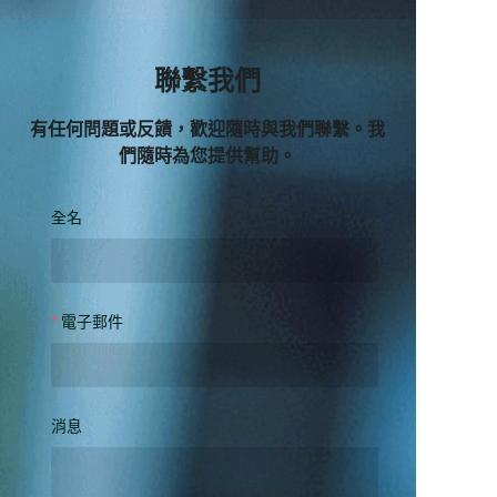
聯繫我們
有任何問題或反饋，歡迎隨時與我們聯繫。我
們隨時為您提供幫助。
全名
電子郵件
消息