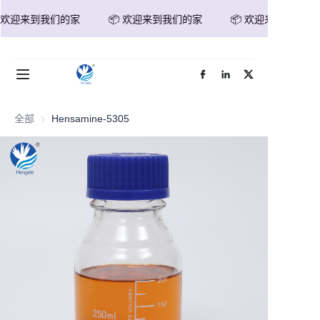
 欢迎来到我们的家
📦 欢迎来到我们的家
📦 欢迎来到我们的家
📦 欢迎来到我们的家
首页
产品
全部
Hensamine-5305
关于我们
新闻
联系我们