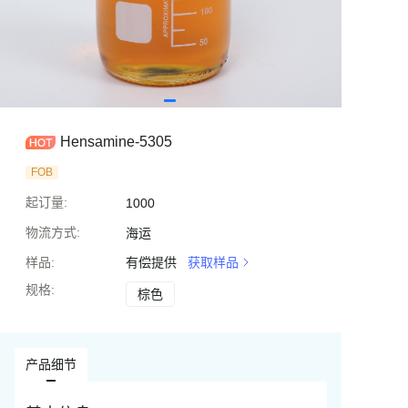
Hensamine-5305
FOB
起订量
:
1000
物流方式
:
海运
样品
:
有偿提供
获取样品
规格
:
棕色
棕色
产品细节