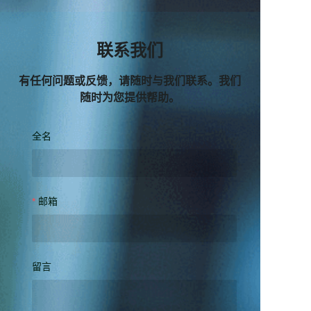
联系我们
有任何问题或反馈，请随时与我们联系。我们
随时为您提供帮助。
全名
邮箱
留言