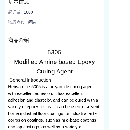
基本信息
起订量
:
1000
物流方式
:
海运
商品介绍
5305
Modified Amine based Epoxy
Curing Agent
General Introduction
Hensamine-5305 is a polyamide curing agent
with excellent adhesion. It has excellent
adhesion and elasticity, and can be cured with a
variety of epoxy resins. It can be used in solvent-
borne industrial floor coatings for industrial anti-
corrosion coatings, such as mid-base coatings
and top coatings, as well as a variety of