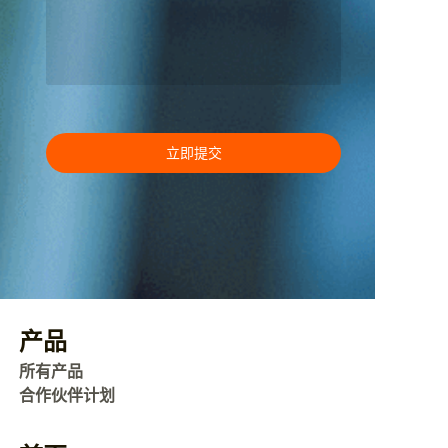
立即提交
产品
所有产品
合作伙伴计划