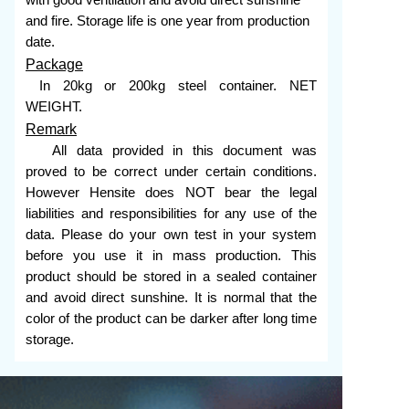
with good ventilation and avoid direct sunshine
and fire. Storage life is one year from production
date.
Package
In 20kg or 200kg steel container. NET
WEIGHT.
Remark
All data provided in this document was
proved to be correct under certain conditions.
However Hensite does NOT bear the legal
liabilities and responsibilities for any use of the
data. Please do your own test in your system
before you use it in mass production. This
product should be stored in a sealed container
and avoid direct sunshine. It is normal that the
color of the product can be darker after long time
storage.