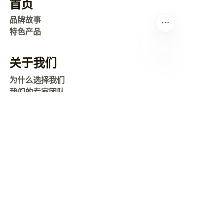
首页
品牌故事
特色产品
关于我们
CN
为什么选择我们
我们的专家团队
常见问题
联系我们
运输
地图
新闻
公司新闻