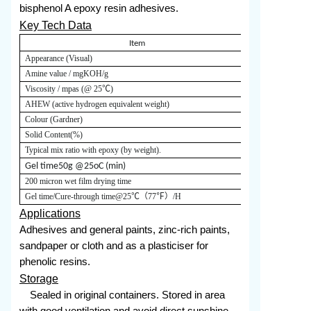
bisphenol A epoxy resin adhesives.
Key Tech Data
Item
Appearance (Visual)
Red-yellow liq
Amine value / mgKOH/g
220-250
Viscosity / mpas (@
25
℃)
20000-40000
AHEW (active hydrogen equivalent weight)
180
Colour (Gardner)
≤
Solid Content
(%)
≥
Typical mix ratio with epoxy (by weight).
Epoxy E20:53
200
G
el time
50g @25oC (min)
200 micron wet film drying time
Gel time
/
Cure-through time
@25
℃（
77
℉）
/H
5.0/20.0
Applications
Adhesives and general paints, zinc-rich paints,
sandpaper or cloth and as a plasticiser for
phenolic resins.
Storage
Sealed in original containers. Stored in area